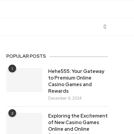
POPULAR POSTS
1
Hehe555: Your Gateway
to Premium Online
Casino Games and
Rewards
December 6, 2024
2
Exploring the Excitement
of New Casino Games
Online and Online