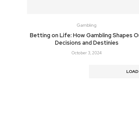
Gambling
Betting on Life: How Gambling Shapes O
Decisions and Destinies
October 3, 2024
LOAD