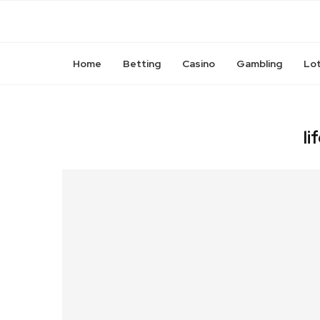
Home
Betting
Casino
Gambling
Lo
li