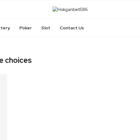
ttery
Poker
Slot
Contact Us
fe choices