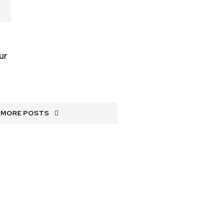
ur
 MORE POSTS