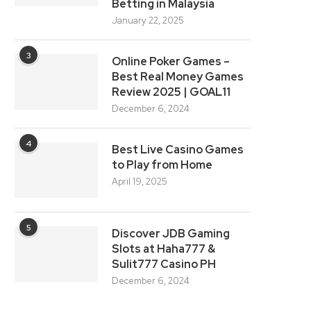
Betting in Malaysia
January 22, 2025
3
Online Poker Games –
Best Real Money Games
Review 2025 | GOAL11
December 6, 2024
4
Best Live Casino Games
to Play from Home
April 19, 2025
5
Discover JDB Gaming
Slots at Haha777 &
Sulit777 Casino PH
December 6, 2024