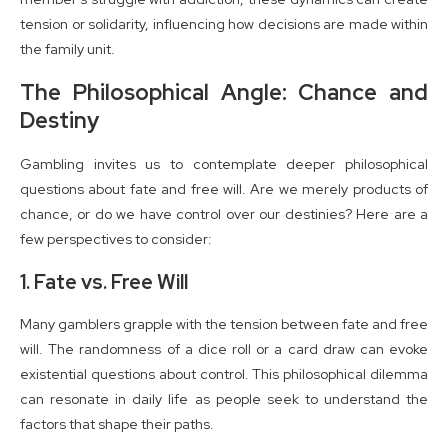
tension or solidarity, influencing how decisions are made within
the family unit.
The Philosophical Angle: Chance and
Destiny
Gambling invites us to contemplate deeper philosophical
questions about fate and free will. Are we merely products of
chance, or do we have control over our destinies? Here are a
few perspectives to consider:
1.
Fate vs. Free Will
Many gamblers grapple with the tension between fate and free
will. The randomness of a dice roll or a card draw can evoke
existential questions about control. This philosophical dilemma
can resonate in daily life as people seek to understand the
factors that shape their paths.