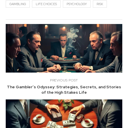
GAMBLING
LIFE CHOICES
PSYCHOLOGY
RISK
PREVIOUS POST
The Gambler’s Odyssey: Strategies, Secrets, and Stories
of the High Stakes Life