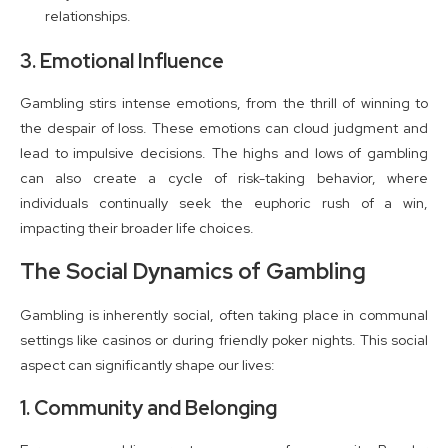
relationships.
3.
Emotional Influence
Gambling stirs intense emotions, from the thrill of winning to
the despair of loss. These emotions can cloud judgment and
lead to impulsive decisions. The highs and lows of gambling
can also create a cycle of risk-taking behavior, where
individuals continually seek the euphoric rush of a win,
impacting their broader life choices.
The Social Dynamics of Gambling
Gambling is inherently social, often taking place in communal
settings like casinos or during friendly poker nights. This social
aspect can significantly shape our lives:
1.
Community and Belonging