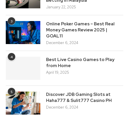
Betting in Malaysia
January 22, 2025
3
Online Poker Games – Best Real
Money Games Review 2025 |
GOAL11
December 6, 2024
4
Best Live Casino Games to Play
from Home
April 19, 2025
5
Discover JDB Gaming Slots at
Haha777 & Sulit777 Casino PH
December 6, 2024