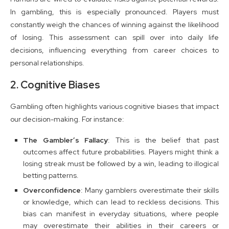
In gambling, this is especially pronounced. Players must
constantly weigh the chances of winning against the likelihood
of losing. This assessment can spill over into daily life
decisions, influencing everything from career choices to
personal relationships.
2.
Cognitive Biases
Gambling often highlights various cognitive biases that impact
our decision-making. For instance:
The Gambler’s Fallacy
: This is the belief that past
outcomes affect future probabilities. Players might think a
losing streak must be followed by a win, leading to illogical
betting patterns.
Overconfidence
: Many gamblers overestimate their skills
or knowledge, which can lead to reckless decisions. This
bias can manifest in everyday situations, where people
may overestimate their abilities in their careers or