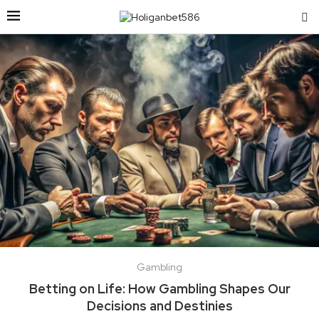
Gambling
Betting on Life: How Gambling Shapes Our
Decisions and Destinies