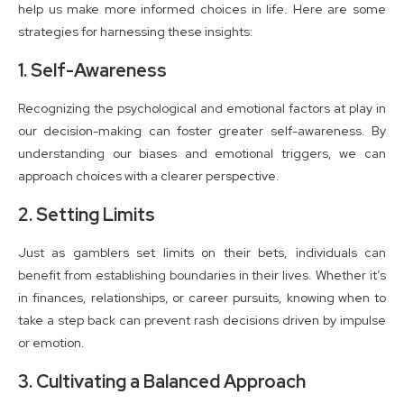
help us make more informed choices in life. Here are some
strategies for harnessing these insights:
1.
Self-Awareness
Recognizing the psychological and emotional factors at play in
our decision-making can foster greater self-awareness. By
understanding our biases and emotional triggers, we can
approach choices with a clearer perspective.
2.
Setting Limits
Just as gamblers set limits on their bets, individuals can
benefit from establishing boundaries in their lives. Whether it’s
in finances, relationships, or career pursuits, knowing when to
take a step back can prevent rash decisions driven by impulse
or emotion.
3.
Cultivating a Balanced Approach