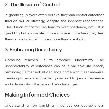
2.
The Illusion of Control
In gambling, players often believe they can control outcomes
through skill or strategy, despite the inherent randomness.
This illusion of control can lead to overconfidence, not just in
gambling but also in life choices, where individuals may feel
they can dictate their futures more than is realistic.
3.
Embracing Uncertainty
Gambling teaches us to embrace uncertainty. The
unpredictability of outcomes can be a valuable life lesson,
reminding us that not all decisions come with clear answers.
Learning to navigate uncertainty can lead to greater resilience
and adaptability in the face of life’s challenges.
Making Informed Choices
Understanding how gambling influences our decisions can