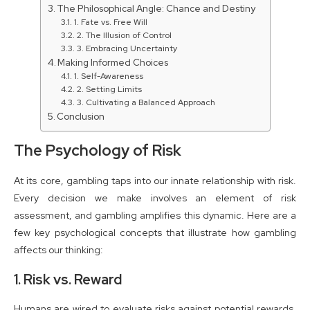
The Philosophical Angle: Chance and Destiny
1. Fate vs. Free Will
2. The Illusion of Control
3. Embracing Uncertainty
Making Informed Choices
1. Self-Awareness
2. Setting Limits
3. Cultivating a Balanced Approach
Conclusion
The Psychology of Risk
At its core, gambling taps into our innate relationship with risk.
Every decision we make involves an element of risk
assessment, and gambling amplifies this dynamic. Here are a
few key psychological concepts that illustrate how gambling
affects our thinking:
1.
Risk vs. Reward
Humans are wired to evaluate risks against potential rewards.