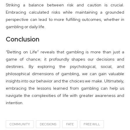
Striking a balance between risk and caution is crucial.
Embracing calculated risks while maintaining a grounded
perspective can lead to more fulfilling outcomes, whether in
gambling or daily life.
Conclusion
“Betting on Life” reveals that gambling is more than just a
game of chance; it profoundly shapes our decisions and
destinies. By exploring the psychological, social, and
philosophical dimensions of gambling, we can gain valuable
insights into our behavior and the choices we make. Ultimately,
embracing the lessons learned from gambling can help us
navigate the complexities of life with greater awareness and
intention.
COMMUNITY
DECISIONS
FATE
FREE WILL