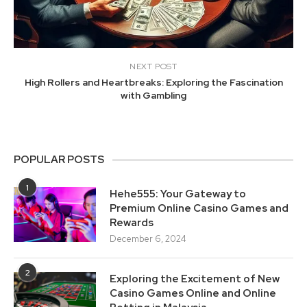
NEXT POST
High Rollers and Heartbreaks: Exploring the Fascination
with Gambling
POPULAR POSTS
1
Hehe555: Your Gateway to
Premium Online Casino Games and
Rewards
December 6, 2024
2
Exploring the Excitement of New
Casino Games Online and Online