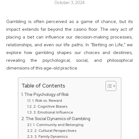
October 3, 2024
Gambling is often perceived as a game of chance, but its
impact extends far beyond the casino floor. The very act of
placing a bet can influence our decision-making processes,
relationships, and even our life paths. In “Betting on Life,” we
explore how gambling shapes our choices and destinies,
revealing the psychological, social, and philosophical
dimensions of this age-old practice.
Table of Contents
The Psychology of Risk
1. Risk vs. Reward
2. Cognitive Biases
3. Emotional Influence
The Social Dynamics of Gambling
1. Community and Belonging
2. Cultural Perspectives
3. Family Dynamics