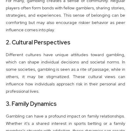
For many, gambling creates a sense of community. Regular
players often form bonds with fellow gamblers, sharing stories,
strategies, and experiences. This sense of belonging can be
comforting but may also encourage riskier behavior as peer
influence comes into play.
2.
Cultural Perspectives
Different cultures have unique attitudes toward gambling,
which can shape individual decisions and societal norms. In
some societies, gambling is seen as a rite of passage, while in
others, it may be stigmatized. These cultural views can
influence how individuals approach risk in their personal and
professional lives.
3.
Family Dynamics
Gambling can have a profound impact on family relationships.
Whether it’s a shared interest in sports betting or a family
member’s struggle with addiction, these dynamics can create