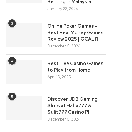
Betting in Malaysia
January 22, 2025
3
Online Poker Games –
Best Real Money Games
Review 2025 | GOAL11
December 6, 2024
4
Best Live Casino Games
to Play from Home
April 19, 2025
5
Discover JDB Gaming
Slots at Haha777 &
Sulit777 Casino PH
December 6, 2024