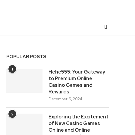
POPULAR POSTS
1
Hehe555: Your Gateway
to Premium Online
Casino Games and
Rewards
December 6, 2024
2
Exploring the Excitement
of New Casino Games
Online and Online