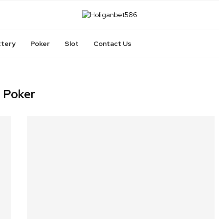
ttery
Poker
Slot
Contact Us
Poker