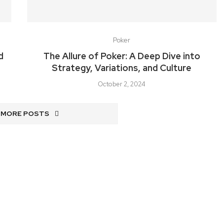
Poker
d
The Allure of Poker: A Deep Dive into
Strategy, Variations, and Culture
October 2, 2024
 MORE POSTS