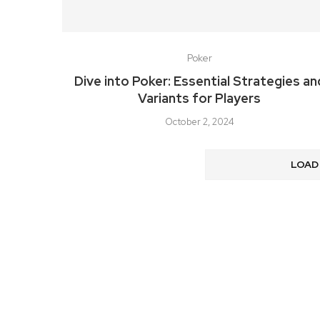
Poker
Dive into Poker: Essential Strategies an
Variants for Players
October 2, 2024
LOAD