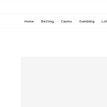
Home
Betting
Casino
Gambling
Lo