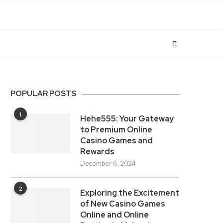
POPULAR POSTS
1
Hehe555: Your Gateway
to Premium Online
Casino Games and
Rewards
December 6, 2024
2
Exploring the Excitement
of New Casino Games
Online and Online