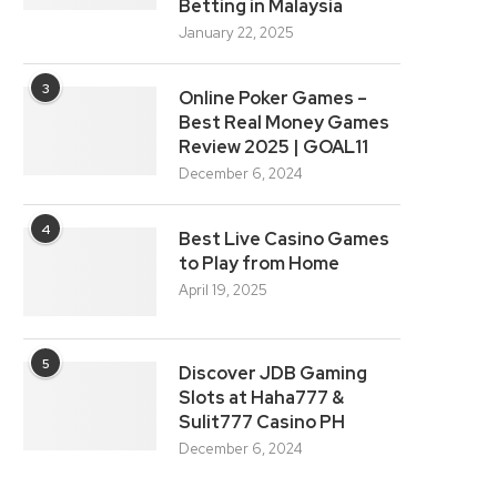
Betting in Malaysia
January 22, 2025
3
Online Poker Games –
Best Real Money Games
Review 2025 | GOAL11
December 6, 2024
4
Best Live Casino Games
to Play from Home
April 19, 2025
5
Discover JDB Gaming
Slots at Haha777 &
Sulit777 Casino PH
December 6, 2024