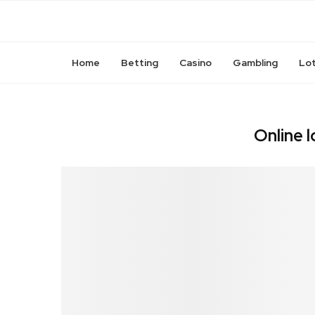
Home
Betting
Casino
Gambling
Lo
Online 