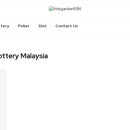
ttery
Poker
Slot
Contact Us
lottery Malaysia