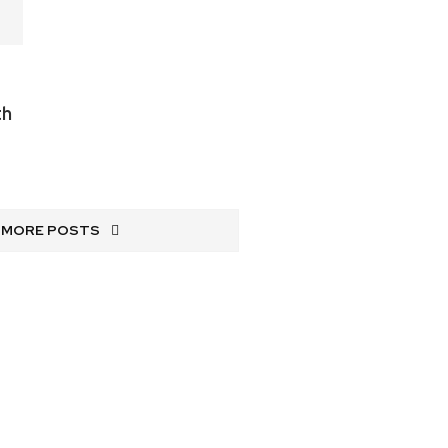
th
 MORE POSTS