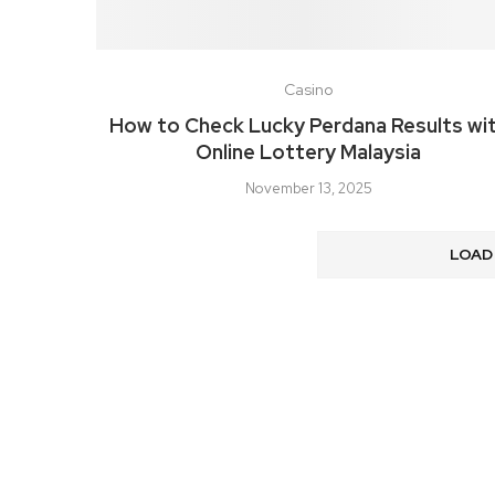
Casino
How to Check Lucky Perdana Results wi
Online Lottery Malaysia
November 13, 2025
LOAD