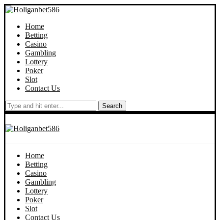
Home
Betting
Casino
Gambling
Lottery
Poker
Slot
Contact Us
Search
Home
Betting
Casino
Gambling
Lottery
Poker
Slot
Contact Us