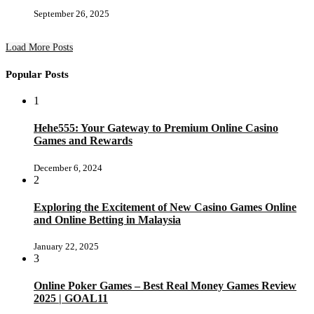
September 26, 2025
Load More Posts
Popular Posts
1
Hehe555: Your Gateway to Premium Online Casino
Games and Rewards
December 6, 2024
2
Exploring the Excitement of New Casino Games Online
and Online Betting in Malaysia
January 22, 2025
3
Online Poker Games – Best Real Money Games Review
2025 | GOAL11