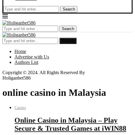
Search
Search
Search
Home
Advertise with Us
Authors List
Copyright © 2024. All Rights Reserved By
Holiganbet586
online casino in Malaysia
Casino
Online Casino in Malaysia – Play
Secure & Trusted Games at iWIN88