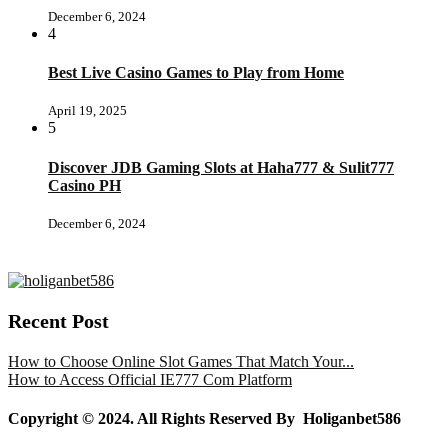
December 6, 2024
4
Best Live Casino Games to Play from Home
April 19, 2025
5
Discover JDB Gaming Slots at Haha777 & Sulit777
Casino PH
December 6, 2024
Recent Post
How to Choose Online Slot Games That Match Your...
How to Access Official IE777 Com Platform
Copyright © 2024. All Rights Reserved By Holiganbet586