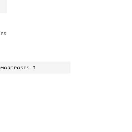
ons
 MORE POSTS