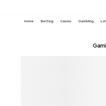
Home
Betting
Casino
Gambling
Lo
Gamb