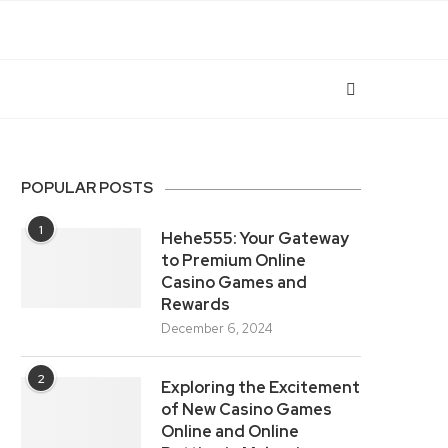
POPULAR POSTS
1
Hehe555: Your Gateway
to Premium Online
Casino Games and
Rewards
December 6, 2024
2
Exploring the Excitement
of New Casino Games
Online and Online