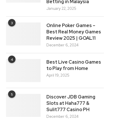
Betting in Malaysia
January 22, 2025
3
Online Poker Games –
Best Real Money Games
Review 2025 | GOAL11
December 6, 2024
4
Best Live Casino Games
to Play from Home
April 19, 2025
5
Discover JDB Gaming
Slots at Haha777 &
Sulit777 Casino PH
December 6, 2024