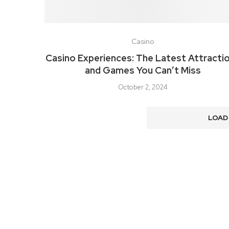
Casino
Casino Experiences: The Latest Attracti
and Games You Can’t Miss
October 2, 2024
LOAD