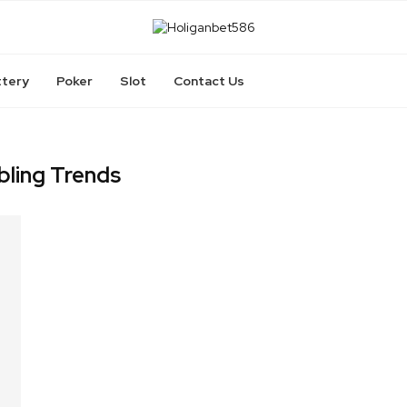
ttery
Poker
Slot
Contact Us
ling Trends