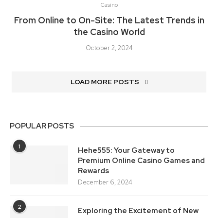
Casino
From Online to On-Site: The Latest Trends in
the Casino World
October 2, 2024
LOAD MORE POSTS
POPULAR POSTS
1
Hehe555: Your Gateway to
Premium Online Casino Games and
Rewards
December 6, 2024
2
Exploring the Excitement of New