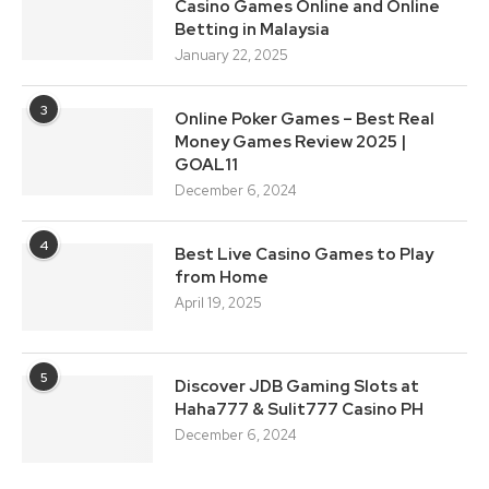
Casino Games Online and Online
Betting in Malaysia
January 22, 2025
3
Online Poker Games – Best Real
Money Games Review 2025 |
GOAL11
December 6, 2024
4
Best Live Casino Games to Play
from Home
April 19, 2025
5
Discover JDB Gaming Slots at
Haha777 & Sulit777 Casino PH
December 6, 2024