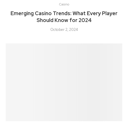
Casino
Emerging Casino Trends: What Every Player
Should Know for 2024
October 2, 2024