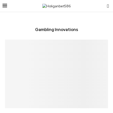
Gambling Innovations