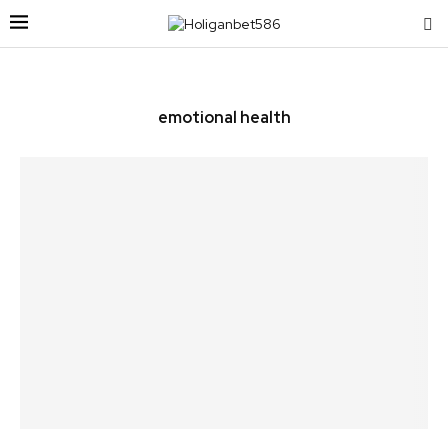
emotional health