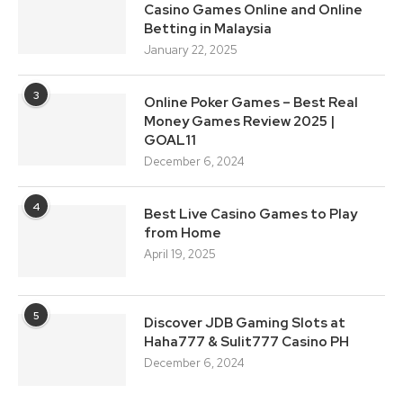
Casino Games Online and Online
Betting in Malaysia
January 22, 2025
3
Online Poker Games – Best Real
Money Games Review 2025 |
GOAL11
December 6, 2024
4
Best Live Casino Games to Play
from Home
April 19, 2025
5
Discover JDB Gaming Slots at
Haha777 & Sulit777 Casino PH
December 6, 2024