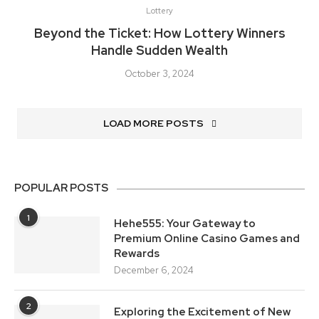
Lottery
Beyond the Ticket: How Lottery Winners
Handle Sudden Wealth
October 3, 2024
LOAD MORE POSTS
POPULAR POSTS
1
Hehe555: Your Gateway to
Premium Online Casino Games and
Rewards
December 6, 2024
2
Exploring the Excitement of New