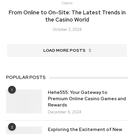
Casino
From Online to On-Site: The Latest Trends in
the Casino World
October 2, 2024
LOAD MORE POSTS
POPULAR POSTS
1
Hehe555: Your Gateway to
Premium Online Casino Games and
Rewards
December 6, 2024
2
Exploring the Excitement of New