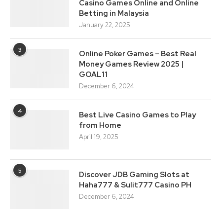
Casino Games Online and Online
Betting in Malaysia
January 22, 2025
3
Online Poker Games – Best Real
Money Games Review 2025 |
GOAL11
December 6, 2024
4
Best Live Casino Games to Play
from Home
April 19, 2025
5
Discover JDB Gaming Slots at
Haha777 & Sulit777 Casino PH
December 6, 2024