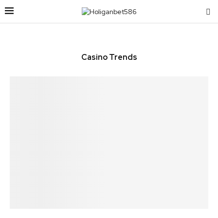
Casino Trends