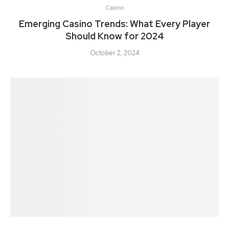
Casino
Emerging Casino Trends: What Every Player
Should Know for 2024
October 2, 2024