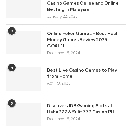
Casino Games Online and Online
Betting in Malaysia
January 22, 2025
3
Online Poker Games – Best Real
Money Games Review 2025 |
GOAL11
December 6, 2024
4
Best Live Casino Games to Play
from Home
April 19, 2025
5
Discover JDB Gaming Slots at
Haha777 & Sulit777 Casino PH
December 6, 2024