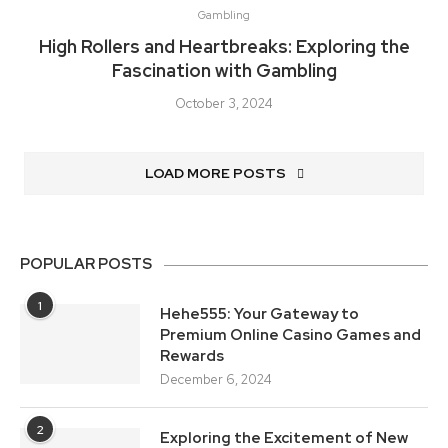
Gambling
High Rollers and Heartbreaks: Exploring the
Fascination with Gambling
October 3, 2024
LOAD MORE POSTS
POPULAR POSTS
1
Hehe555: Your Gateway to
Premium Online Casino Games and
Rewards
December 6, 2024
2
Exploring the Excitement of New