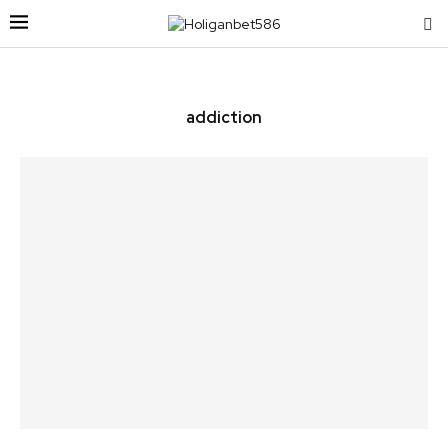
addiction