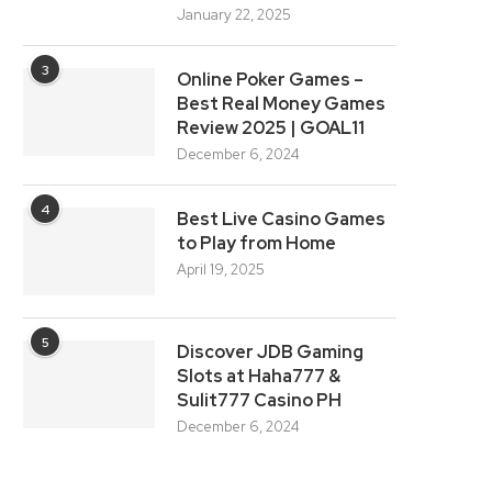
January 22, 2025
3
Online Poker Games –
Best Real Money Games
Review 2025 | GOAL11
December 6, 2024
4
Best Live Casino Games
to Play from Home
April 19, 2025
5
Discover JDB Gaming
Slots at Haha777 &
Sulit777 Casino PH
December 6, 2024