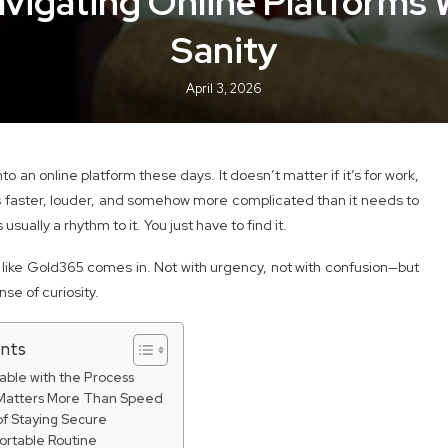
avigating Online Platforms 
Sanity
April 3, 2026
an online platform these days. It doesn’t matter if it’s for work,
els faster, louder, and somehow more complicated than it needs to
 usually a rhythm to it. You just have to find it.
like Gold365 comes in. Not with urgency, not with confusion—but
nse of curiosity.
ents
able with the Process
y Matters More Than Speed
of Staying Secure
ortable Routine