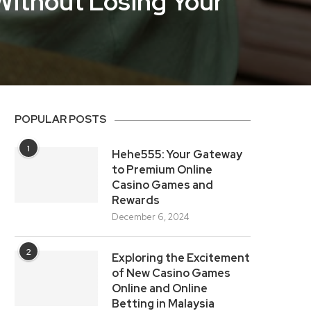
Without Losing Your
POPULAR POSTS
1
Hehe555: Your Gateway
to Premium Online
Casino Games and
Rewards
December 6, 2024
2
Exploring the Excitement
of New Casino Games
Online and Online
Betting in Malaysia