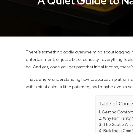
A Quiet Guide to N
There’s something oddly overwhelming about logging into 
entertainment, or just a bit of curiosity—everything fe
be. And yet, once you get past that initial friction, there’s
That’s where understanding how to approach platforms 
with a bit of calm, a little patience, and maybe even a se
Table of Cont
Getting Comfort
Why Familiarit
The Subtle Art 
Building a Comf