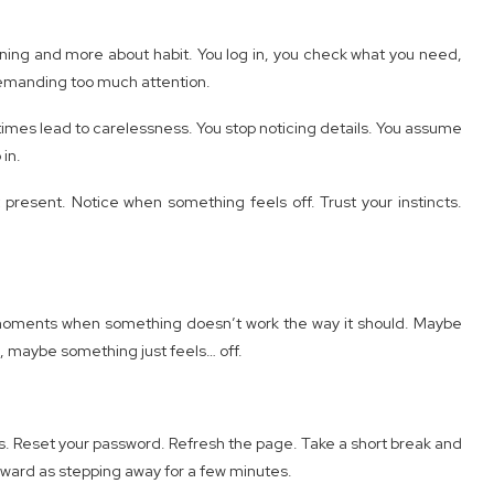
ning and more about habit. You log in, you check what you need,
demanding too much attention.
imes lead to carelessness. You stop noticing details. You assume
in.
ust present. Notice when something feels off. Trust your instincts.
e moments when something doesn’t work the way it should. Maybe
 maybe something just feels… off.
ns. Reset your password. Refresh the page. Take a short break and
orward as stepping away for a few minutes.