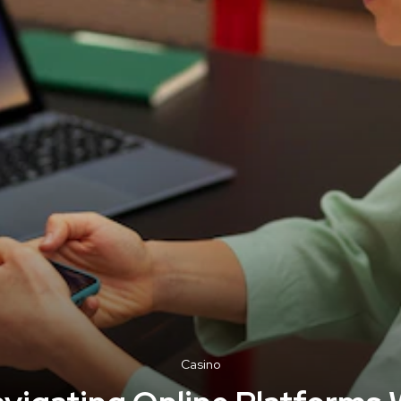
Casino