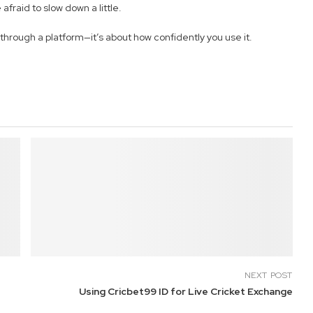
afraid to slow down a little.
through a platform—it’s about how confidently you use it.
NEXT POST
Using Cricbet99 ID for Live Cricket Exchange