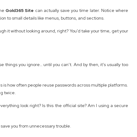
the
Gold365 Site
can actually save you time later. Notice where
on to small details like menus, buttons, and sections.
rough it without looking around, right? You’d take your time, get your
ose things you ignore… until you can’t. And by then, it’s usually too
us is how often people reuse passwords across multiple platforms.
ng twice.
ything look right? Is this the official site? Am I using a secure
n save you from unnecessary trouble.