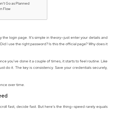
n’t Go as Planned
wn Flow
s
ly the login page. It’s simple in theory—just enter your details and
 Did I use the right password? Is this the official page? Why does it
nce you’ve done it a couple of times, it starts to feel routine. Like
just do it. The key is consistency. Save your credentials securely,
rence over time.
eed
 scroll fast, decide fast. But here’s the thing—speed rarely equals