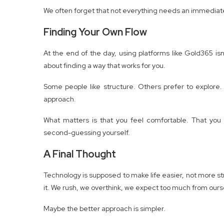
We often forget that not everything needs an immediate
Finding Your Own Flow
At the end of the day, using platforms like Gold365 isn
about finding a way that works for you.
Some people like structure. Others prefer to explore. S
approach.
What matters is that you feel comfortable. That you
second-guessing yourself.
A Final Thought
Technology is supposed to make life easier, not more st
it. We rush, we overthink, we expect too much from ours
Maybe the better approach is simpler.