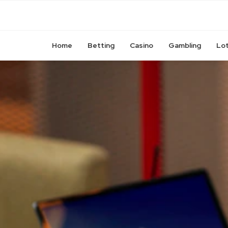
Home
Betting
Casino
Gambling
Lo