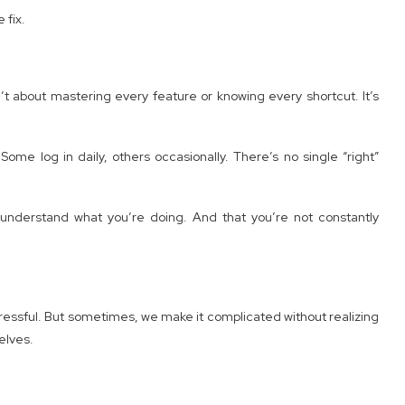
 fix.
’t about mastering every feature or knowing every shortcut. It’s
ome log in daily, others occasionally. There’s no single “right”
 understand what you’re doing. And that you’re not constantly
ressful. But sometimes, we make it complicated without realizing
elves.