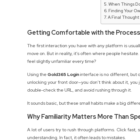
When Things Do
Finding Your O
A Final Thought
Getting Comfortable with the Proces
The first interaction you have with any platform is usual
move on. But in reality, it’s often where people hesitate.
feel slightly unfamiliar every time?
Using the
Gold365 Login
interface is no different, but o
unlocking your front door—you don’t think about it, you 
double-check the URL, and avoid rushing through it.
It sounds basic, but these small habits make a big diffe
Why Familiarity Matters More Than Sp
A lot of users try to rush through platforms. Click fast,
understanding. In fact, it often leads to mistakes.