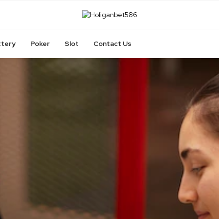
ttery
Poker
Slot
Contact Us