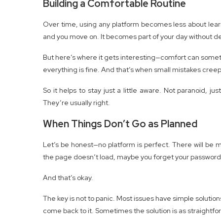
Building a Comfortable Routine
Over time, using any platform becomes less about lear
and you move on. It becomes part of your day without 
But here’s where it gets interesting—comfort can somet
everything is fine. And that’s when small mistakes creep 
So it helps to stay just a little aware. Not paranoid, j
They’re usually right.
When Things Don’t Go as Planned
Let’s be honest—no platform is perfect. There will b
the page doesn’t load, maybe you forget your password,
And that’s okay.
The key is not to panic. Most issues have simple solutio
come back to it. Sometimes the solution is as straightf