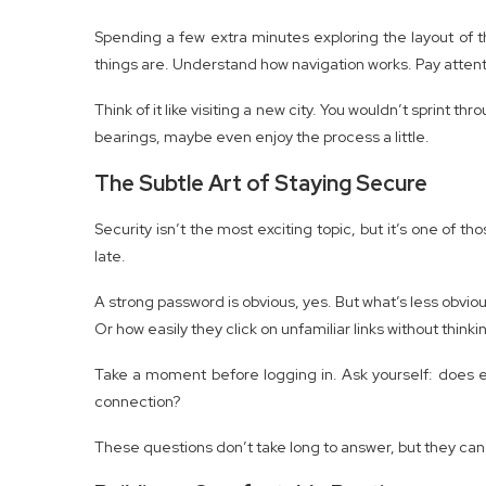
Spending a few extra minutes exploring the layout of 
things are. Understand how navigation works. Pay attenti
Think of it like visiting a new city. You wouldn’t sprint th
bearings, maybe even enjoy the process a little.
The Subtle Art of Staying Secure
Security isn’t the most exciting topic, but it’s one of th
late.
A strong password is obvious, yes. But what’s less obvio
Or how easily they click on unfamiliar links without thinki
Take a moment before logging in. Ask yourself: does ever
connection?
These questions don’t take long to answer, but they ca