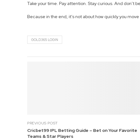
Take your time. Pay attention. Stay curious. And don’t be 
Because in the end, it’s not about how quickly you move 
GOLD365 LOGIN
PREVIOUS POST
Cricbet99 IPL Betting Guide – Bet on Your Favorite
Teams & Star Players